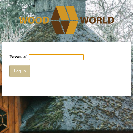
Password