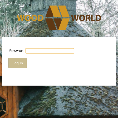
Password