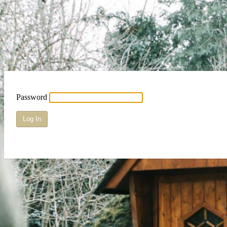
Password