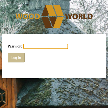
Password