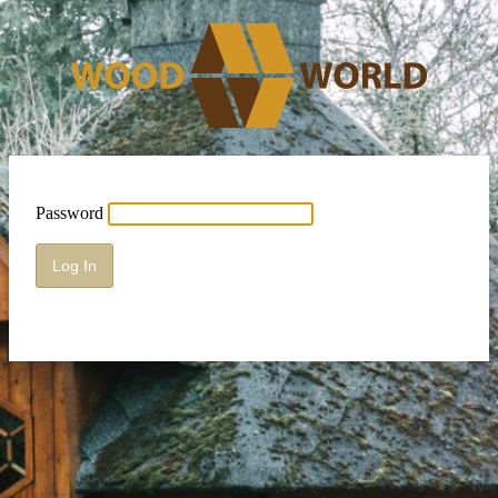
Password