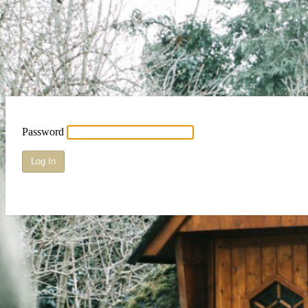
Password