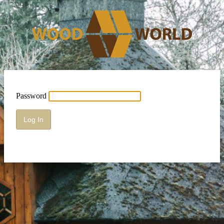
Password