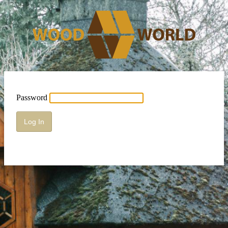
Password