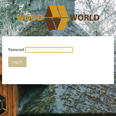
Password