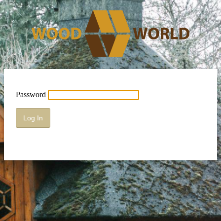
Password