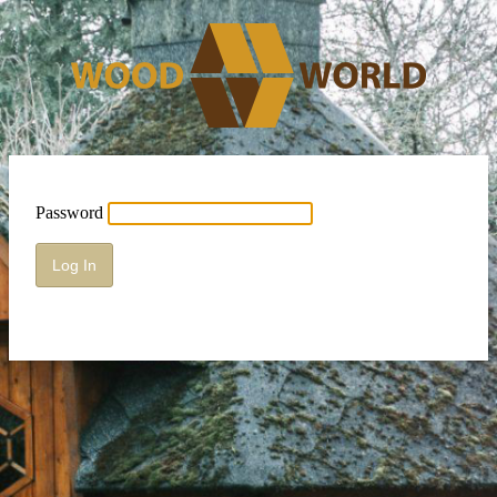
Password