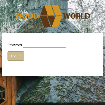
Password