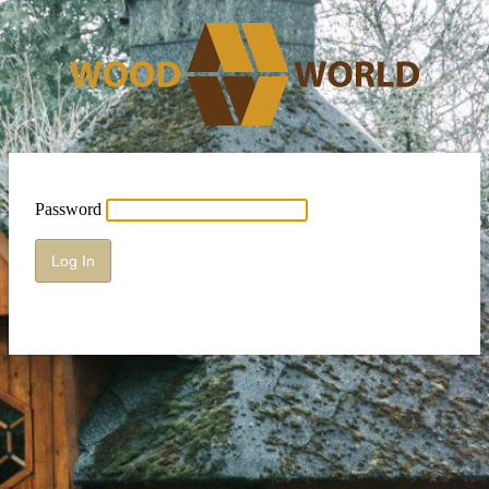
Password