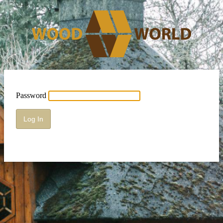
Password